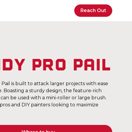
Reach Out
dy Pro Pail
ail is built to attack larger projects with ease
 Boasting a sturdy design, the feature-rich
can be used with a mini-roller or large brush.
 pros and DIY painters looking to maximize