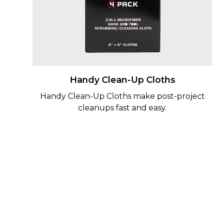
Handy Clean-Up Cloths
Handy Clean-Up Cloths make post-project
cleanups fast and easy.