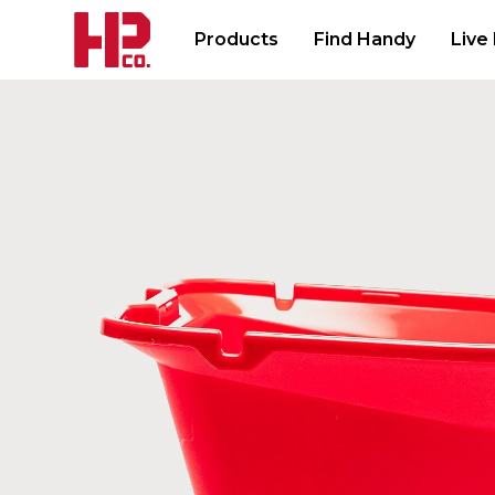
Products
Find Handy
Live