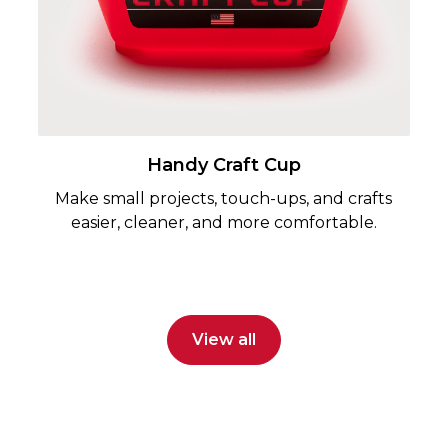
Handy Craft Cup
Make small projects, touch-ups, and crafts
easier, cleaner, and more comfortable.
View all