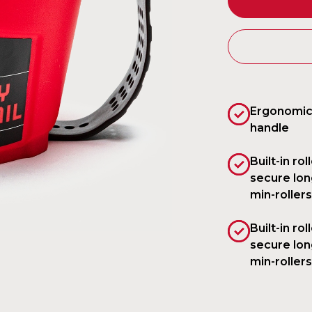
Ergonomic
handle
Built-in rol
secure lon
min-rollers
Built-in rol
secure lon
min-rollers