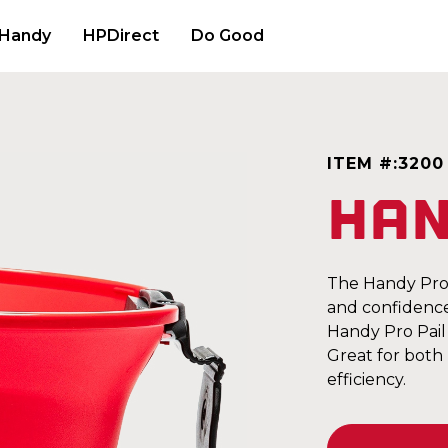
 Handy
HPDirect
Do Good
ITEM #:
3200
Han
The Handy Pro P
and confidence.
Handy Pro Pail 
Great for both
efficiency.