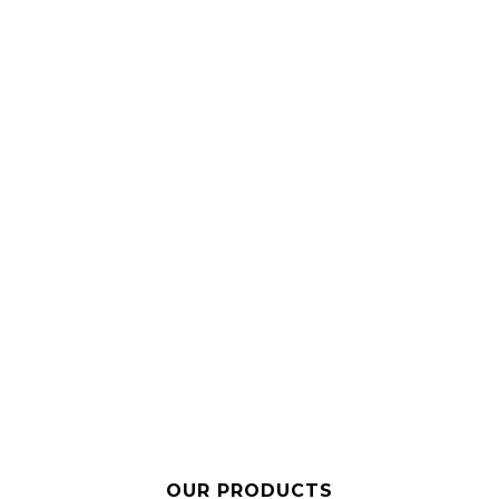
OUR PRODUCTS