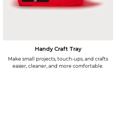
Handy Craft Tray
Make small projects, touch-ups, and crafts
easier, cleaner, and more comfortable.