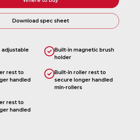
Where to buy
Download spec sheet
 adjustable
Built-in magnetic brush
holder
ler rest to
Built-in roller rest to
ger handled
secure longer handled
min-rollers
ler rest to
ger handled