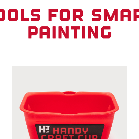
ools for sma
painting